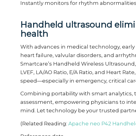
Instantly
monitors
for rhythm abnormalitie
Handheld ultrasound
e
lim
health
With advances in medical technology, early 
heart failure, valvular disorders, and arrh
Smartcare’s Handheld Wireless Ultrasound, c
LVEF, LA/AO Ratio, E/A Ratio, and Heart Rate
speed—especially in emergency, critical car
Combining portability with smart analytics, 
assessment, empowering physicians to inter
mind. Let technology be your trusted partne
(Related Reading:
Apache neo
P4
2
Handheld