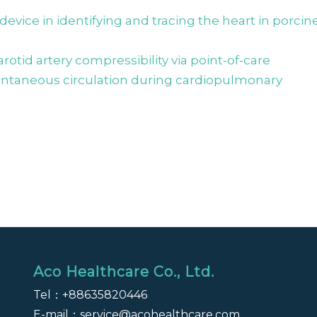
vice in identifying and tracing the heart in porcin
arotid artery compressibility via point-of-care
ontaneous circulation during cardiopulmonary
Aco Healthcare Co., Ltd.
Tel：
+88635820446
E-mail：
service@acohealthcare.com