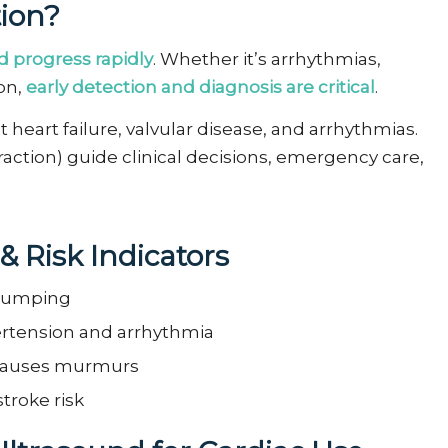
ion?
 progress rapidly
. Whether it’s arrhythmias,
ion,
early detection and diagnosis are critical
.
heart failure, valvular disease, and arrhythmias.
Fraction) guide clinical decisions, emergency care,
& Risk
Indicators
 pumping
ertension and arrhythmia
 causes murmurs
stroke risk