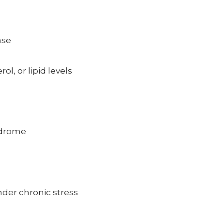
ase
l, or lipid levels
yndrome
nder chronic stress