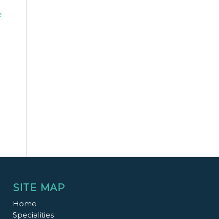
e
SITE MAP
Home
Specialities