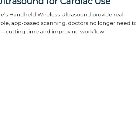
Ultrasound for Cardiac Use
e’s
Handheld Wireless Ultrasound
provide real-
table, app-based scanning, doctors no longer need t
s—cutting time and improving workflow.