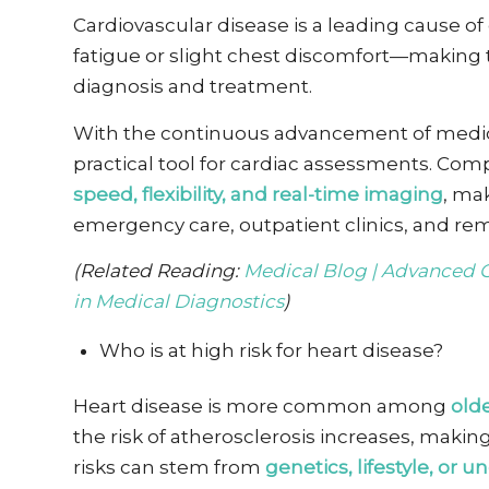
Cardiovascular disease is a leading cause o
fatigue or slight chest discomfort—making ti
diagnosis and
treatment.
With the continuous advancement of medic
practical tool for cardiac assessments. Compa
speed, flexibility, and real-time imaging
, mak
emergency care, outpatient clinics, and rem
(Related Reading:
Medical Blog | Advanced 
in Medical Diagnostics
)
Who is at high risk for heart disease?
Heart disease is more common among
olde
the risk of atherosclerosis increases, making
risks can stem from
genetics, lifestyle, or 