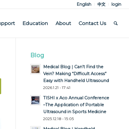
English
中文
login
upport
Education
About
Contact Us
Blog
Medical Blog｜Can’t Find the
Vein? Making “Difficult Access”
Easy with Handheld Ultrasound
2026.1.21 - 17:41
TISHI x Aco Annual Conference
–The Application of Portable
Ultrasound in Sports Medicine
2025.12.18 - 15:05