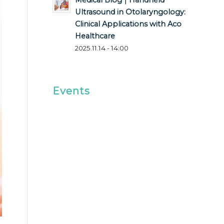
Medical Blog｜Handheld
Ultrasound in Otolaryngology:
Clinical Applications with Aco
Healthcare
2025.11.14 - 14:00
Events