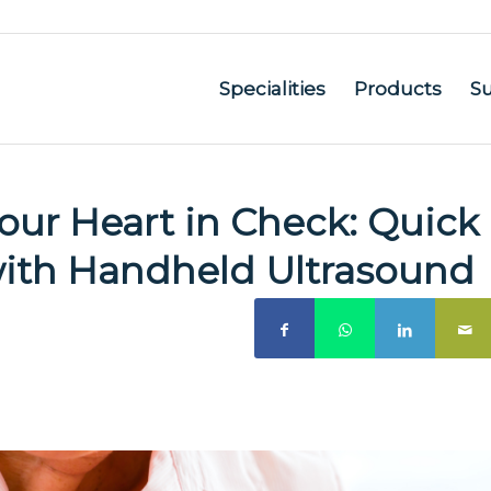
Specialities
Products
S
ur Heart in Check: Quick
ith Handheld Ultrasound