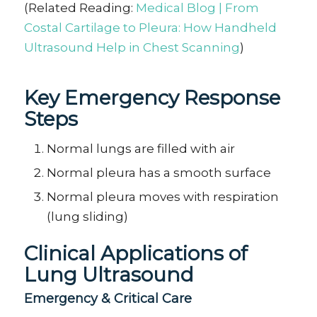
(Related Reading:
Medical Blog | From
Costal Cartilage to Pleura: How Handheld
Ultrasound Help in Chest Scanning
)
Key Emergency Response
Steps
Normal lungs are filled with air
Normal pleura has a smooth surface
Normal pleura moves with
respiration
(
lung
sliding)
Clinical Applications of
Lung Ultrasound
E
mergency & Critical Care