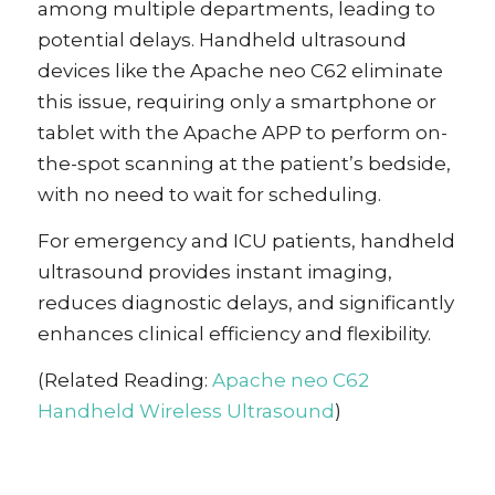
among multiple departments, leading to
potential delays. Handheld ultrasound
devices like the Apache neo C62 eliminate
this issue, requiring only a smartphone or
tablet with the Apache APP to perform on-
the-spot scanning at the patient’s bedside,
with no need to wait for scheduling.
For emergency and ICU patients, handheld
ultrasound provides instant imaging,
reduces diagnostic delays, and significantly
enhances clinical efficiency and flexibility.
(Related Reading:
Apache neo C62
Handheld Wireless Ultrasound
)