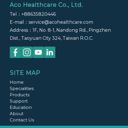
Aco Healthcare Co., Ltd.
Tel：
+88635820446
E-mail：
service@acohealthcare.com
Address：1F, No. 8-1, Nandong Rd., Pingzhen
Dist., Taoyuan City 324, Taiwan R.O.C.
SITE MAP
Home
Specialities
Products
Support
Education
About
Contact Us