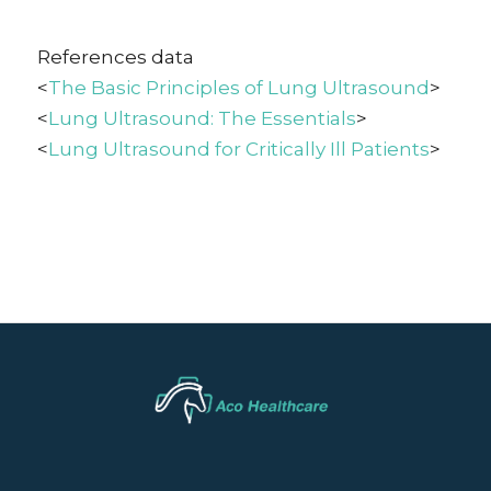
References data
<
The Basic Principles of Lung Ultrasound
>
<
Lung Ultrasound: The Essentials
>
<
Lung Ultrasound for Critically Ill Patients
>