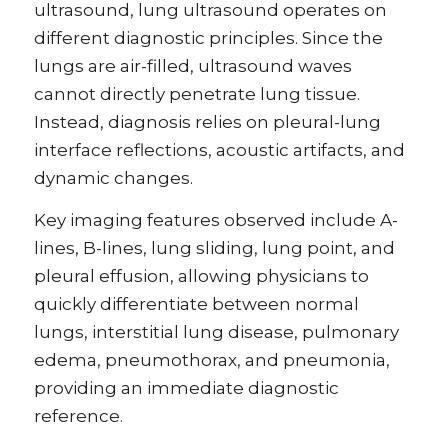
ultrasound, lung ultrasound operates on
different diagnostic principles. Since the
lungs are air-filled, ultrasound waves
cannot directly penetrate lung tissue.
Instead, diagnosis relies on pleural-lung
interface reflections, acoustic artifacts, and
dynamic changes.
Key imaging features observed include A-
lines, B-lines, lung sliding, lung point, and
pleural effusion, allowing physicians to
quickly differentiate between normal
lungs, interstitial lung disease, pulmonary
edema, pneumothorax, and pneumonia,
providing an immediate diagnostic
reference.