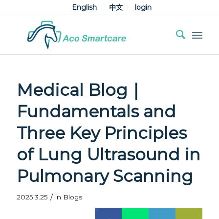
English
中文
login
Medical Blog｜
Fundamentals and
Three Key Principles
of Lung Ultrasound in
Pulmonary Scanning
/
2025.3.25
in
Blogs