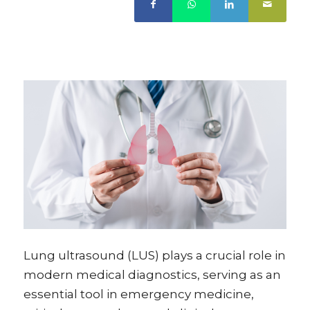
Lung ultrasound (LUS) plays a crucial role in
modern medical diagnostics, serving as an
essential tool in emergency medicine,