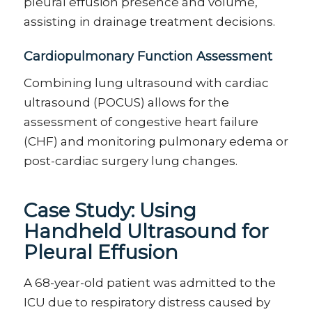
pleural effusion presence and volume,
assisting
in drainage treatment decisions.
Cardiopulmonary Function Assessment
Combining lung ultrasound with cardiac
ultrasound (POCUS) allows for the
assessment of congestive heart failure
(CHF) and
monitoring
pulmonary edema or
post-cardiac surgery lung changes.
Case Study:
Using
Handheld Ultrasound for
Pleural Effusion
A 68-year-old patient was admitted to the
ICU due to respiratory distress caused by