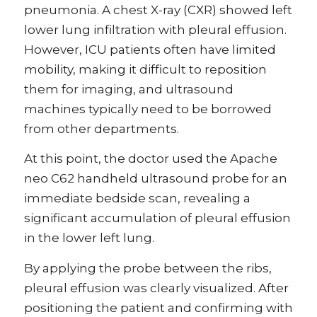
pneumonia. A chest X-ray (CXR) showed left
lower lung infiltration with pleural effusion.
However, ICU patients often have limited
mobility, making it difficult to reposition
them for imaging, and ultrasound
machines typically need to be borrowed
from other departments.
At this point, the doctor used the Apache
neo C62 handheld ultrasound probe for an
immediate bedside scan, revealing a
significant accumulation of pleural effusion
in the lower left lung.
By applying the probe between the ribs,
pleural effusion was clearly visualized. After
positioning the patient and confirming with