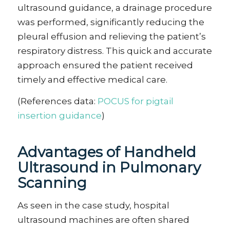
ultrasound guidance, a drainage procedure
was performed, significantly reducing the
pleural effusion and relieving the patient’s
respiratory distress. This quick and accurate
approach ensured the patient received
timely and effective medical care.
(References data:
POCUS for pigtail
insertion guidance
)
Advantages
of Handheld
Ultrasound in Pulmonary
Scanning
As seen in the case study, hospital
ultrasound machines are often shared