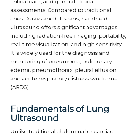
critical care, and general clinical
assessments. Compared to traditional
chest X-rays and CT scans, handheld
ultrasound offers significant advantages,
including radiation-free imaging, portability,
real-time visualization, and high sensitivity.
It is widely used for the diagnosis and
monitoring of pneumonia, pulmonary
edema, pneumothorax, pleural effusion,
and acute respiratory distress syndrome
(ARDS).
Fundamentals of Lung
Ultrasound
Unlike traditional abdominal or cardiac