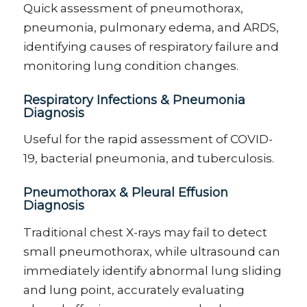
Quick assessment of
pneumothorax,
pneumonia, pulmonary edema, and ARDS
,
identifying
causes of respiratory failure and
monitoring lung condition changes.
Respiratory Infections & Pneumonia
Diagnosis
Useful for the rapid assessment of COVID-
19, bacterial pneumonia, and tuberculosis
.
Pneumothorax & Pleural Effusion
Diagnosis
Traditional chest X-rays may
fail to
detect
small pneumothorax, while ultrasound can
immediately
identify
abnormal lung sliding
and lung point, accurately evaluating