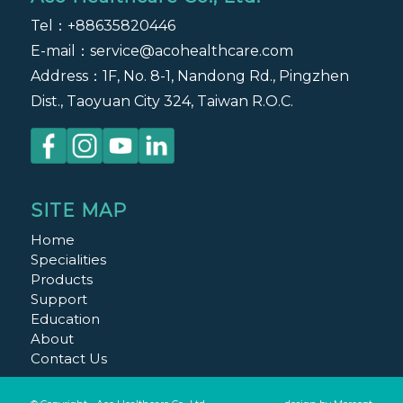
Tel：
+88635820446
E-mail：
service@acohealthcare.com
Address：1F, No. 8-1, Nandong Rd., Pingzhen
Dist., Taoyuan City 324, Taiwan R.O.C.
SITE MAP
Home
Specialities
Products
Support
Education
About
Contact Us