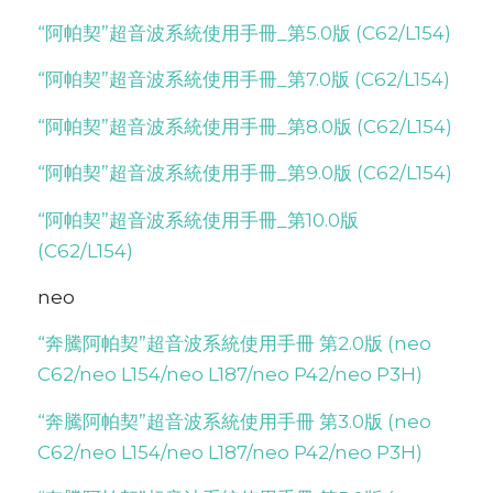
“阿帕契”超音波系統使用手冊_第5.0版 (C62/L154)
“阿帕契”超音波系統使用手冊_第7.0版 (C62/L154)
“阿帕契”超音波系統使用手冊_第8.0版 (C62/L154)
“阿帕契”超音波系統使用手冊_第9.0版 (C62/L154)
“阿帕契”超音波系統使用手冊_第10.0版
(C62/L154)
neo
“奔騰阿帕契”超音波系統使用手冊 第2.0版 (neo
C62/neo L154/neo L187/neo P42/neo P3H)
“奔騰阿帕契”超音波系統使用手冊 第3.0版 (neo
C62/neo L154/neo L187/neo P42/neo P3H)