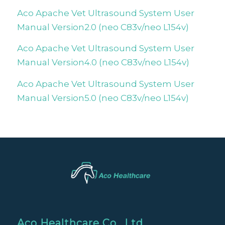
Aco Apache Vet Ultrasound System User
Manual Version2.0 (neo C83v/neo L154v)
Aco Apache Vet Ultrasound System User
Manual Version4.0 (neo C83v/neo L154v)
Aco Apache Vet Ultrasound System User
Manual Version5.0 (neo C83v/neo L154v)
Aco Healthcare Co., Ltd.