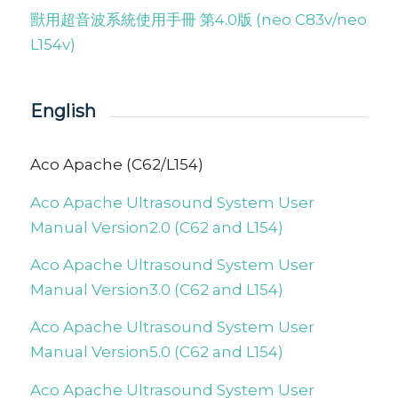
獸用超音波系統使用手冊 第4.0版 (neo C83v/neo
L154v)
English
Aco Apache (C62/L154)
Aco Apache Ultrasound System User
Manual Version2.0 (C62 and L154)
Aco Apache Ultrasound System User
Manual Version3.0 (C62 and L154)
Aco Apache Ultrasound System User
Manual Version5.0 (C62 and L154)
Aco Apache Ultrasound System User