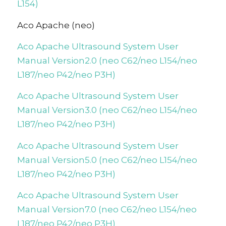
L154)
Aco Apache (neo)
Aco Apache Ultrasound System User
Manual Version2.0 (neo C62/neo L154/neo
L187/neo P42/neo P3H)
Aco Apache Ultrasound System User
Manual Version3.0 (neo C62/neo L154/neo
L187/neo P42/neo P3H)
Aco Apache Ultrasound System User
Manual Version5.0 (neo C62/neo L154/neo
L187/neo P42/neo P3H)
Aco Apache Ultrasound System User
Manual Version7.0 (neo C62/neo L154/neo
L187/neo P42/neo P3H)