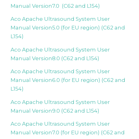
Manual Version7.0 (C62 and L154)
Aco Apache Ultrasound System User
Manual Version5.0
(for EU region)
(C62 and
L154)
Aco Apache Ultrasound System User
Manual Version8.0 (C62 and L154)
Aco Apache Ultrasound System User
Manual Version6.0 (for EU region) (C62 and
L154)
Aco Apache Ultrasound System User
Manual Version9.0 (C62 and L154)
Aco Apache Ultrasound System User
Manual Version7.0 (for EU region) (C62 and