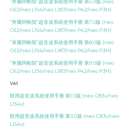
“奔騰阿帕契”超音波系統使用手冊 第5.0版 (neo
C62/neo L154/neo L187/neo P42/neo P3H)
“奔騰阿帕契”超音波系統使用手冊 第7.0版 (neo
C62/neo L154/neo L187/neo P42/neo P3H)
“奔騰阿帕契”超音波系統使用手冊 第8.0版 (neo
C62/neo L154/neo L187/neo P42/neo P3H)
“奔騰阿帕契”超音波系統使用手冊 第9.0版 (neo
C62/neo L154/neo L187/neo P42/neo P3H)
Vet
獸用超音波系統使用手冊 第1.0版 (neo C83v/neo
L154v)
獸用超音波系統使用手冊 第3.0版 (neo C83v/neo
L154v)