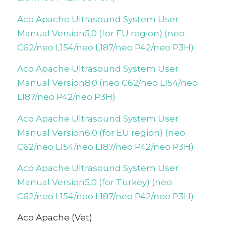
Aco Apache Ultrasound System User
Manual Version5.0 (for EU region) (neo
C62/neo L154/neo L187/neo P42/neo P3H)
Aco Apache Ultrasound System User
Manual Version8.0 (neo C62/neo L154/neo
L187/neo P42/neo P3H)
Aco Apache Ultrasound System User
Manual Version6.0 (for EU region) (neo
C62/neo L154/neo L187/neo P42/neo P3H)
Aco Apache Ultrasound System User
Manual Version5.0 (for Turkey) (neo
C62/neo L154/neo L187/neo P42/neo P3H)
Aco Apache (Vet)