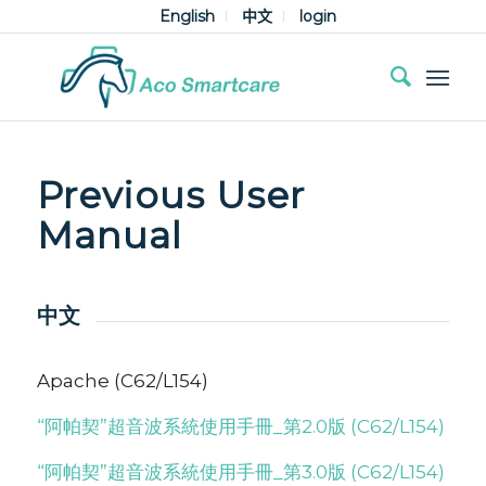
English
中文
login
Previous User
Manual
中文
Apache (C62/L154)
“阿帕契”超音波系統使用手冊_第2.0版 (C62/L154)
“阿帕契”超音波系統使用手冊_第3.0版 (C62/L154)