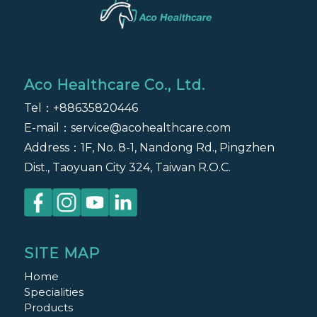
Aco Healthcare Co., Ltd.
Tel：
+88635820446
E-mail：
service@acohealthcare.com
Address：1F, No. 8-1, Nandong Rd., Pingzhen
Dist., Taoyuan City 324, Taiwan R.O.C.
SITE MAP
Home
Specialities
Products