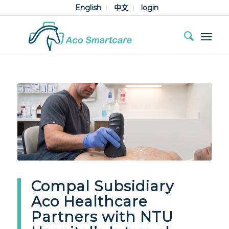
English
中文
login
Compal Subsidiary
Aco Healthcare
Partners with NTU