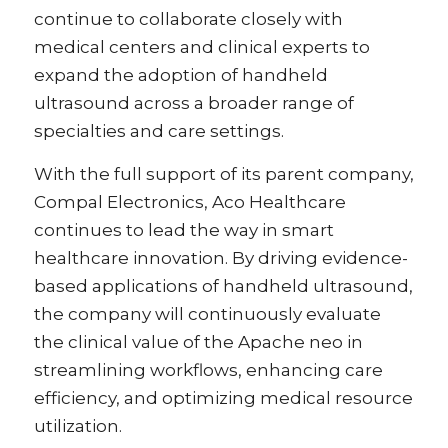
continue to collaborate closely with
medical centers and clinical experts to
expand the adoption of handheld
ultrasound across a broader range of
specialties and care settings.
With the full support of its parent company,
Compal Electronics, Aco Healthcare
continues to lead the way in smart
healthcare innovation. By driving evidence-
based applications of handheld ultrasound,
the company will continuously evaluate
the clinical value of the Apache neo in
streamlining workflows, enhancing care
efficiency, and optimizing medical resource
utilization.