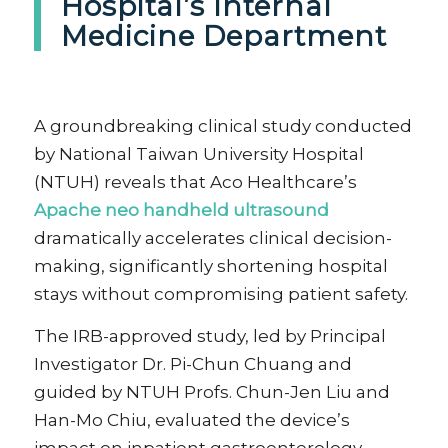
Hospital’s Internal
Medicine Department
A groundbreaking clinical study conducted
by National Taiwan University Hospital
(NTUH) reveals that Aco Healthcare’s
Apache neo handheld ultrasound
dramatically accelerates clinical decision-
making, significantly shortening hospital
stays without compromising patient safety.
The IRB-approved study, led by Principal
Investigator Dr. Pi-Chun Chuang and
guided by NTUH Profs. Chun-Jen Liu and
Han-Mo Chiu, evaluated the device’s