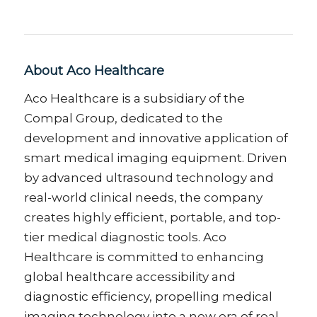
About Aco Healthcare
Aco Healthcare is a subsidiary of the
Compal Group, dedicated to the
development and innovative application of
smart medical imaging equipment. Driven
by advanced ultrasound technology and
real-world clinical needs, the company
creates highly efficient, portable, and top-
tier medical diagnostic tools. Aco
Healthcare is committed to enhancing
global healthcare accessibility and
diagnostic efficiency, propelling medical
imaging technology into a new era of real-