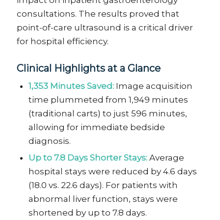
impact on inpatient gastroenterology
consultations. The results proved that
point-of-care ultrasound is a critical driver
for hospital efficiency.
Clinical Highlights at a Glance
1,353 Minutes Saved:
Image acquisition
time plummeted from 1,949 minutes
(traditional carts) to just 596 minutes,
allowing for immediate bedside
diagnosis.
Up to 7.8 Days Shorter Stays:
Average
hospital stays were reduced by 4.6 days
(18.0 vs. 22.6 days). For patients with
abnormal liver function, stays were
shortened by up to 7.8 days.