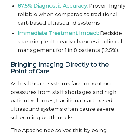
87.5% Diagnostic Accuracy:
Proven highly
reliable when compared to traditional
cart-based ultrasound systems.
Immediate Treatment Impact:
Bedside
scanning led to early changes in clinical
management for 1 in 8 patients (12.5%).
Bringing Imaging Directly to the
Point of Care
As healthcare systems face mounting
pressures from staff shortages and high
patient volumes, traditional cart-based
ultrasound systems often cause severe
scheduling bottlenecks.
The Apache neo solves this by being