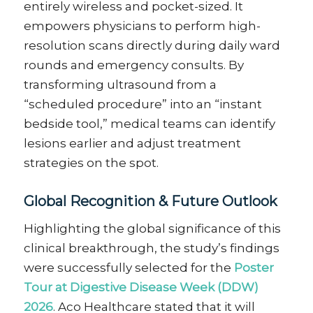
entirely wireless and pocket-sized. It
empowers physicians to perform high-
resolution scans directly during daily ward
rounds and emergency consults. By
transforming ultrasound from a
“scheduled procedure” into an “instant
bedside tool,” medical teams can identify
lesions earlier and adjust treatment
strategies on the spot.
Global Recognition & Future Outlook
Highlighting the global significance of this
clinical breakthrough, the study’s findings
were successfully selected for the
Poster
Tour at Digestive Disease Week (DDW)
2026
. Aco Healthcare stated that it will