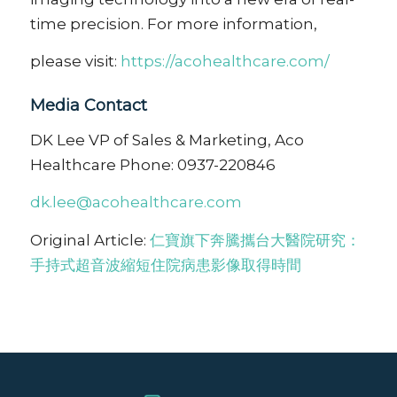
time precision. For more information,
please visit:
https://acohealthcare.com/
Media Contact
DK Lee VP of Sales & Marketing, Aco
Healthcare Phone: 0937-220846
dk.lee@acohealthcare.com
Original Article:
仁寶旗下奔騰攜台大醫院研究：
手持式超音波縮短住院病患影像取得時間